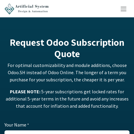
Skip to Content
Request Odoo Subscription
Quote
For optimal customizability and module additions, choose
Odoo.SH instead of Odoo Online. The longer of a term you
purchase for your subscription, the cheaper it is per year.
PLEASE NOTE:
5-year subscriptions get locked rates for
additional 5-year terms in the future and avoid any increases
that account for inflation and added functionality.
Your Name
*