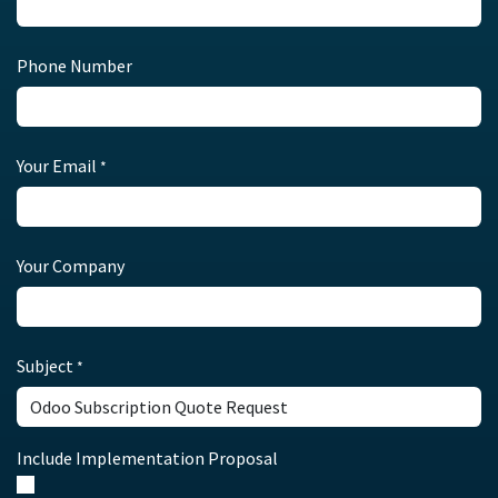
Phone Number
Your Email
*
Your Company
Subject
*
Include Implementation Proposal