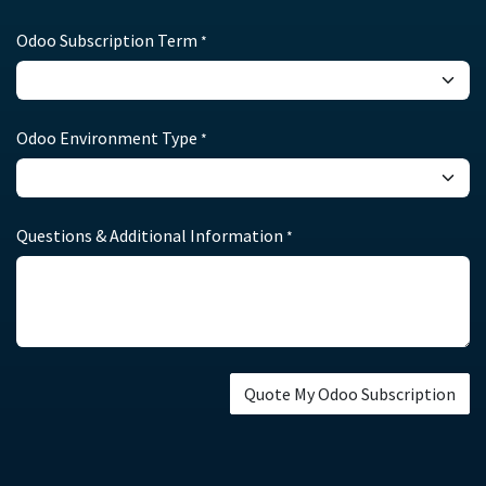
Odoo Subscription Term
*
Odoo Environment Type
*
Questions & Additional Information
*
Quote My Odoo Subscription