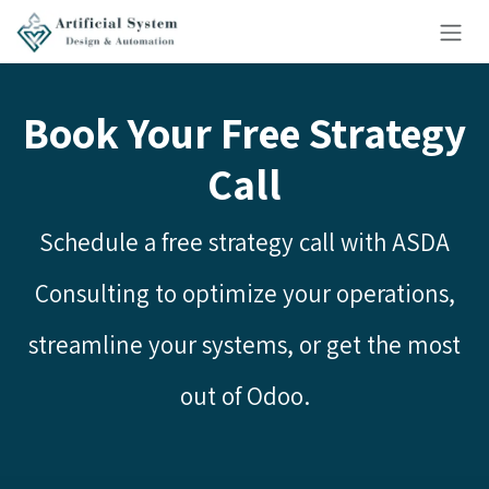
Skip to Content
Book Your Free Strategy
Call
Schedule a free strategy call with ASDA
Consulting to optimize your operations,
streamline your systems, or get the most
out of Odoo.