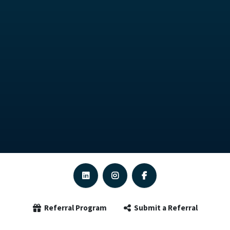
Referral Program
Submit a Referral