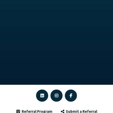
Referral Program
Submit a Referral