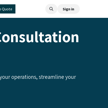
o Quote
Sign in
Consultation
 your operations, streamline your