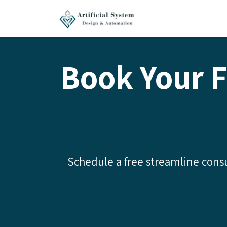
Skip to Content
Home
Services
Book Your F
Schedule a free streamline consu