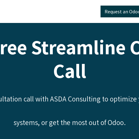
Odoo
📅 ERP Strategy Call
Resources
Request an Odo
ree Streamline 
Call
ltation call with ASDA Consulting to optimize
systems, or get the most out of Odoo.